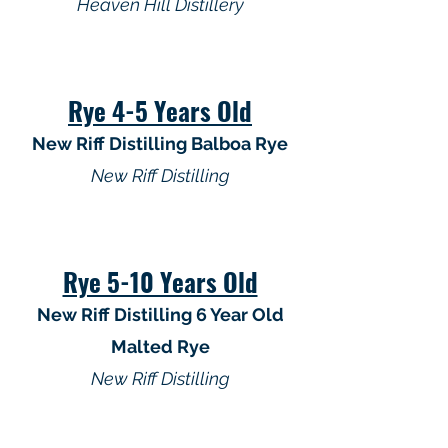
Heaven Hill Distillery
Rye 4-5 Years Old
New Riff Distilling Balboa Rye
New Riff Distilling
Rye 5-10 Years Old
New Riff Distilling 6 Year Old
Malted Rye
New Riff Distilling