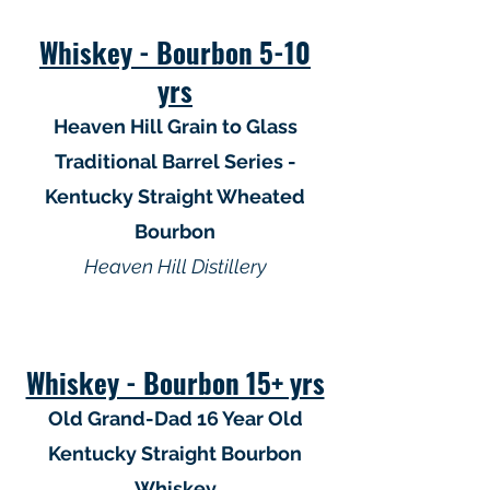
Whiskey - Bourbon 5-10
yrs
Heaven Hill Grain to Glass
Traditional Barrel Series -
Kentucky Straight Wheated
Bourbon
Heaven Hill Distillery
Whiskey - Bourbon 15+ yrs
Old Grand-Dad 16 Year Old
Kentucky Straight Bourbon
Whiskey