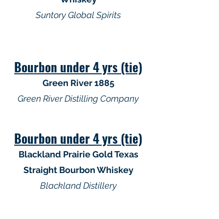
Suntory Global Spirits
Bourbon under 4 yrs (tie)
Green River 1885
Green River Distilling Company
Bourbon under 4 yrs (tie)
Blackland Prairie Gold Texas
Straight Bourbon Whiskey
Blackland Distillery