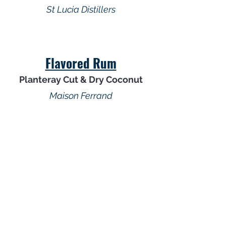
St Lucia Distillers
Flavored Rum
Planteray Cut & Dry Coconut
Maison Ferrand