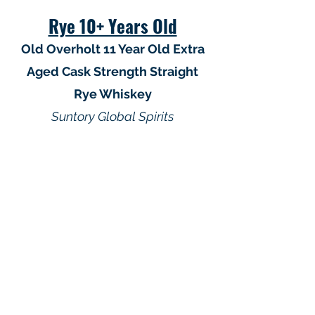
Rye 10+ Years Old
Old Overholt 11 Year Old Extra
Aged Cask Strength Straight
Rye Whiskey
Suntory Global Spirits