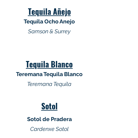
Tequila Añejo
Tequila Ocho Anejo
Samson & Surrey
Tequila Blanco
Teremana Tequila Blanco
Teremana Tequila
Sotol
Sotol de Pradera
Cardenxe Sotol