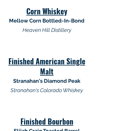
Corn Whiskey
Mellow Corn Bottled-In-Bond
Heaven Hill Distillery
Finished American Single
Malt
Stranahan's Diamond Peak
Stranahan's Colorado Whiskey
Finished Bourbon
Elijah Craig Toasted Barrel