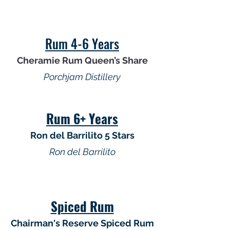
Rum 4-6 Years
Cheramie Rum Queen’s Share
Porchjam Distillery
Rum 6+ Years
Ron del Barrilito 5 Stars
Ron del Barrilito
Spiced Rum
Chairman's Reserve Spiced Rum