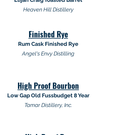
Heaven Hill Distillery
Finished Rye
Rum Cask Finished Rye
Angel's Envy Distilling
High Proof Bourbon
Low Gap Old Fussbudget 8 Year
Tamar Distillery, Inc.