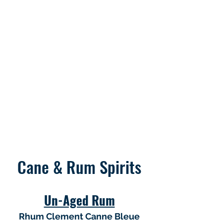
Cane & Rum Spirits
Un-Aged Rum
Rhum Clement Canne Bleue