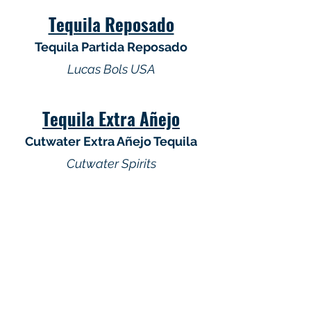
Tequila Reposado
Tequila Partida Reposado
Lucas Bols USA
Tequila Extra Añejo
Cutwater Extra Añejo Tequila
Cutwater Spirits