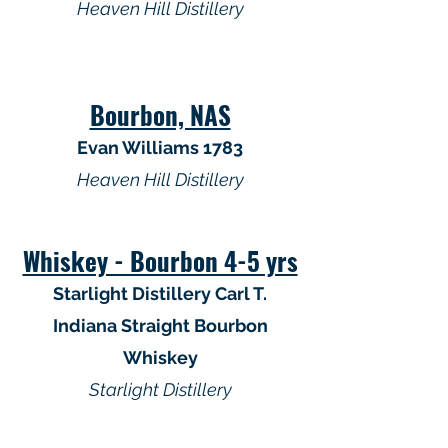
Heaven Hill Distillery
Bourbon, NAS
Evan Williams 1783
Heaven Hill Distillery
Whiskey - Bourbon 4-5 yrs
Starlight Distillery Carl T.
Indiana Straight Bourbon
Whiskey
Starlight Distillery