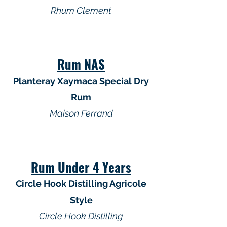
Rhum Clement
Rum NAS
Planteray Xaymaca Special Dry
Rum
Maison Ferrand
Rum Under 4 Years
Circle Hook Distilling Agricole
Style
Circle Hook Distilling