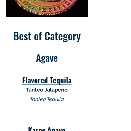
Best of Category
Agave
Flavored Tequila
Tanteo Jalapeno
Tanteo Tequila
Karoo Agave