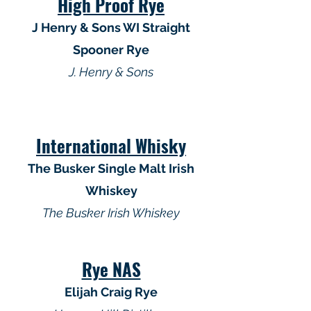
High Proof Rye
J Henry & Sons WI Straight
Spooner Rye
J. Henry & Sons
International Whisky
The Busker Single Malt Irish
Whiskey
The Busker Irish Whiskey
Rye NAS
Elijah Craig Rye