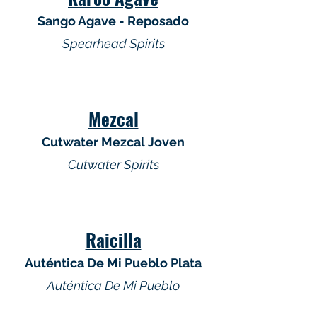
Sango Agave - Reposado
Spearhead Spirits
Mezcal
Cutwater Mezcal Joven
Cutwater Spirits
Raicilla
Auténtica De Mi Pueblo Plata
Auténtica De Mi Pueblo