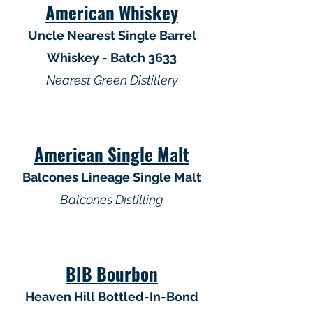
American Whiskey
Uncle Nearest Single Barrel
Whiskey - Batch 3633
Nearest Green Distillery
American Single Malt
Balcones Lineage Single Malt
Balcones Distilling
BIB Bourbon
Heaven Hill Bottled-In-Bond