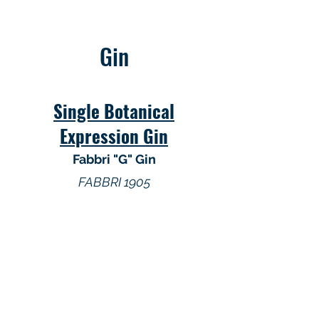
Gin
Single Botanical
Expression Gin
Fabbri "G" Gin
FABBRI 1905
Gin
Dingle Distillery Irish Gin