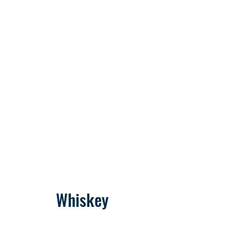
Whiskey