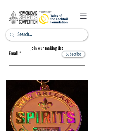
Join our mailing list
Email
Subscribe