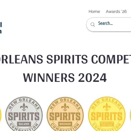
Home
Awards '26
RLEANS SPIRITS COMPE
WINNERS 2024