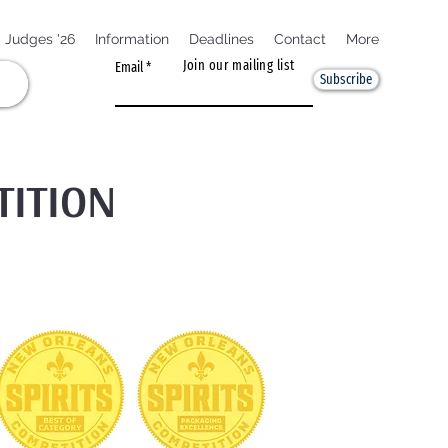
Judges '26
Information
Deadlines
Contact
More
Join our mailing list
Email
Subscribe
TITION