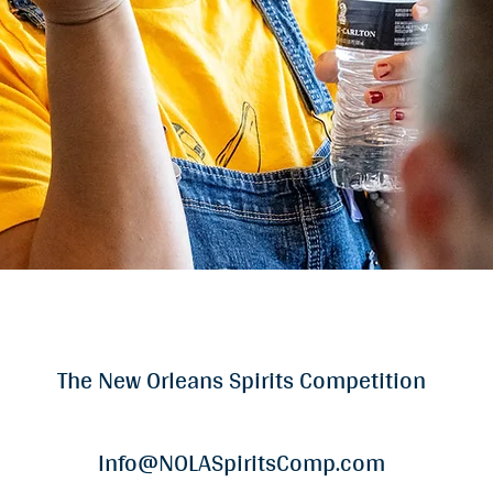
The New Orleans Spirits Competition
Info@NOLASpiritsComp.com