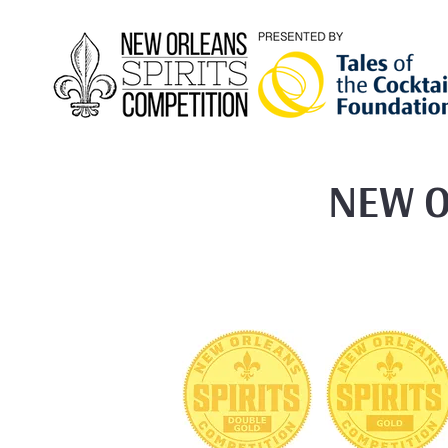
NEW O