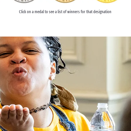
Click on a medal to see a list of winners for that designation